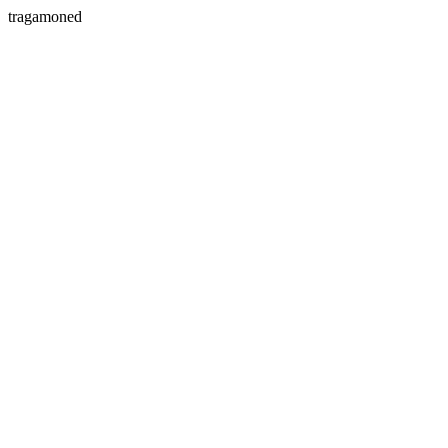
tragamoned