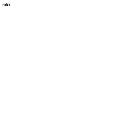
rulet